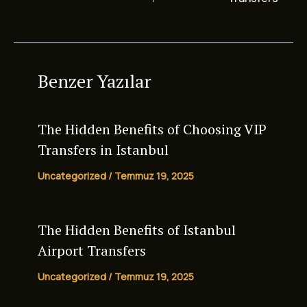
Benzer Yazılar
The Hidden Benefits of Choosing VIP
Transfers in Istanbul
Uncategorized
/
Temmuz 19, 2025
The Hidden Benefits of
Istanbul
Airport Transfers
Uncategorized
/
Temmuz 19, 2025