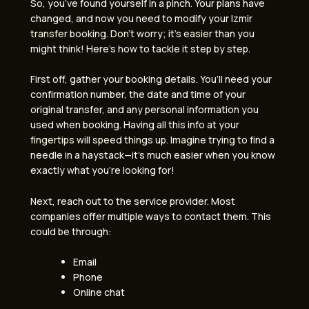
So, you’ve found yourself in a pinch. Your plans have
changed, and now you need to modify your Izmir
transfer booking. Don’t worry; it’s easier than you
might think! Here’s how to tackle it step by step.
First off, gather your booking details. You’ll need your
confirmation number, the date and time of your
original transfer, and any personal information you
used when booking. Having all this info at your
fingertips will speed things up. Imagine trying to find a
needle in a haystack—it’s much easier when you know
exactly what you’re looking for!
Next, reach out to the service provider. Most
companies offer multiple ways to contact them. This
could be through:
Email
Phone
Online chat