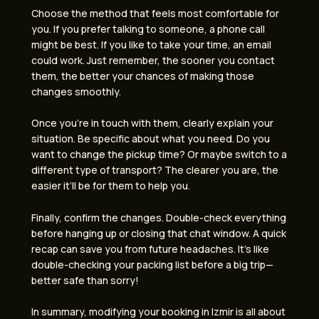
Choose the method that feels most comfortable for
you. If you prefer talking to someone, a phone call
might be best. If you like to take your time, an email
could work. Just remember, the sooner you contact
them, the better your chances of making those
changes smoothly.
Once you’re in touch with them, clearly explain your
situation. Be specific about what you need. Do you
want to change the pickup time? Or maybe switch to a
different type of transport? The clearer you are, the
easier it’ll be for them to help you.
Finally, confirm the changes. Double-check everything
before hanging up or closing that chat window. A quick
recap can save you from future headaches. It’s like
double-checking your packing list before a big trip—
better safe than sorry!
In summary, modifying your booking in Izmir is all about