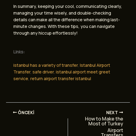
In summary, keeping your cool, communicating clearly,
managing your time wisely, and double-checking
details can make all the difference when making last-
minute changes. With these tips, you can navigate
through any hiccup effortlessly!
Links:
istanbul has a variety of transfer
,
Istanbul Airport
Transfer
,
safe driver
,
istanbul airport meet greet
service
,
return airport transfer istanbul
ÖNCEKI
NEXT
How to Make the
Most of Turkey
Airport
Transfers