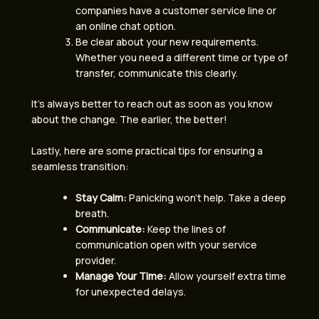
companies have a customer service line or
an online chat option.
Be clear about your new requirements.
Whether you need a different time or type of
transfer, communicate this clearly.
It’s always better to reach out as soon as you know
about the change. The earlier, the better!
Lastly, here are some practical tips for ensuring a
seamless transition:
Stay Calm:
Panicking won’t help. Take a deep
breath.
Communicate:
Keep the lines of
communication open with your service
provider.
Manage Your Time:
Allow yourself extra time
for unexpected delays.