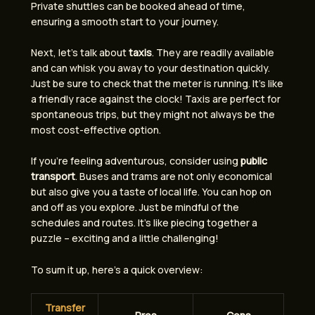
Private shuttles can be booked ahead of time,
ensuring a smooth start to your journey.
Next, let’s talk about
taxis
. They are readily available
and can whisk you away to your destination quickly.
Just be sure to check that the meter is running. It’s like
a friendly race against the clock! Taxis are perfect for
spontaneous trips, but they might not always be the
most cost-effective option.
If you’re feeling adventurous, consider using
public
transport
. Buses and trams are not only economical
but also give you a taste of local life. You can hop on
and off as you explore. Just be mindful of the
schedules and routes. It’s like piecing together a
puzzle – exciting and a little challenging!
To sum it up, here’s a quick overview:
Transfer