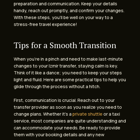
preparation and communication. Keep your details
handy, reach out promptly, and confirm your changes.
With these steps, you’ll be well on your way to a
stress-free travel experience!
Tips for a Smooth Transition
When you’re in a pinch and need to make last-minute
changes to your Izmir transfer, staying calm is key.
Think of it like a dance; you need to keep your steps
light and fluid. Here are some practical tips to help you
glide through the process without a hitch.
First, communication is crucial. Reach out to your
transfer provider as soon as you realize you need to
change plans. Whether it’s a
private shuttle
or a taxi
service, most companies are quite understanding and
can accommodate your needs. Be ready to provide
them with your booking details and any new