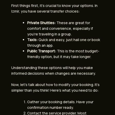
First things first, it’s crucial to know your options. In
Izmir, you have several transfer choices:
Private Shuttles:
These are great for
comfort and convenience, especially if
you’re traveling in a group.
Taxis:
Quick and easy, just hail one or book
through an app.
Public Transport:
This is the most budget-
friendly option, but it may take longer.
Understanding these options will help you make
informed decisions when changes are necessary.
Now, let’s talk about how to modify your booking. It’s
simpler than you think! Here’s what you need to do:
Gather your booking details. Have your
confirmation number ready.
Contact the service provider. Most