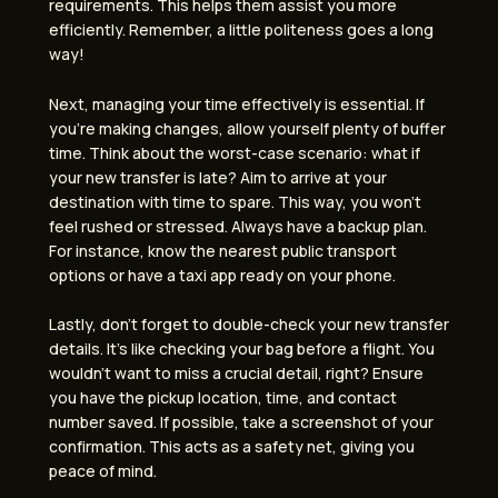
requirements. This helps them assist you more
efficiently. Remember, a little politeness goes a long
way!
Next, managing your time effectively is essential. If
you’re making changes, allow yourself plenty of buffer
time. Think about the worst-case scenario: what if
your new transfer is late? Aim to arrive at your
destination with time to spare. This way, you won’t
feel rushed or stressed. Always have a backup plan.
For instance, know the nearest public transport
options or have a taxi app ready on your phone.
Lastly, don’t forget to double-check your new transfer
details. It’s like checking your bag before a flight. You
wouldn’t want to miss a crucial detail, right? Ensure
you have the pickup location, time, and contact
number saved. If possible, take a screenshot of your
confirmation. This acts as a safety net, giving you
peace of mind.