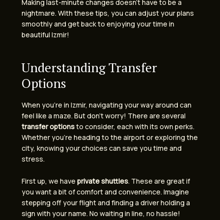
Making last-minute changes doesn’t have to be a
nightmare. With these tips, you can adjust your plans
smoothly and get back to enjoying your time in
beautiful Izmir!
Understanding Transfer
Options
When you’re in Izmir, navigating your way around can
feel like a maze. But don’t worry! There are several
transfer options
to consider, each with its own perks.
Whether you’re heading to the airport or exploring the
city, knowing your choices can save you time and
stress.
First up, we have
private shuttles
. These are great if
you want a bit of comfort and convenience. Imagine
stepping off your flight and finding a driver holding a
sign with your name. No waiting in line, no hassle!