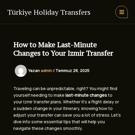
İçeriğe
atla
Türkiye Holiday Transfers
MAIN
MEN
How to Make Last-Minute
Changes to Your Izmir Transfer
Yazan
admin
/
Temmuz 28, 2025
Traveling can be unpredictable, right? You might find
yourself needing to make
last-minute changes
to
your Izmir transfer plans. Whether it’s a flight delay or
a sudden change in your itinerary, knowing how to
adjust your transfer can save you a lot of stress. Let’s
dive into some essential tips that will help you
navigate these changes smoothly.