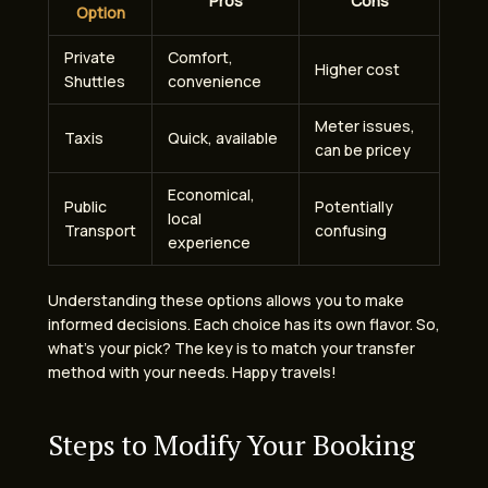
Pros
Cons
Option
Private
Comfort,
Higher cost
Shuttles
convenience
Meter issues,
Taxis
Quick, available
can be pricey
Economical,
Public
Potentially
local
Transport
confusing
experience
Understanding these options allows you to make
informed decisions. Each choice has its own flavor. So,
what’s your pick? The key is to match your transfer
method with your needs. Happy travels!
Steps to Modify Your Booking