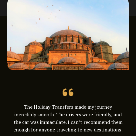
The Holiday Transfers made my journey
incredibly smooth. The drivers were friendly, and
the car was immaculate. I can’t recommend them
enough for anyone traveling to new destinations!