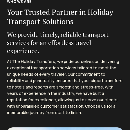
WHO WE ARE
Your Trusted Partner in Holiday
Transport Solutions
We provide timely, reliable transport
services for an effortless travel
experience.
At The Holiday Transfers, we pride ourselves on delivering
exceptional transportation services tailored to meet the
unique needs of every traveler. Our commitment to
reliability and punctuality ensures that your airport transfers
to hotels and resorts are smooth and stress-free. With
years of experience in the industry, we have built a
reputation for excellence, allowing us to serve our clients
with unparalleled customer satisfaction. Choose us for a
memorable journey from start to finish.