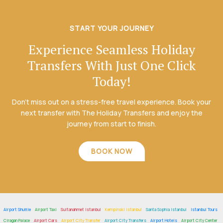
START YOUR JOURNEY
Experience Seamless Holiday
Transfers With Just One Click
Today!
Don’t miss out on a stress-free travel experience. Book your
next transfer with The Holiday Transfers and enjoy the
journey from start to finish.
BOOK NOW
Airport Shuttle
Airport Taxi
Sultanahmet Istanbul
Kempinski Istanbul
Santa Sophia Istanbul
Istanbul Tours
Ciragan Palace
Airport Cars
Airport City Transfer
Airport City Transfers
Airport Hotels
Airport City Center