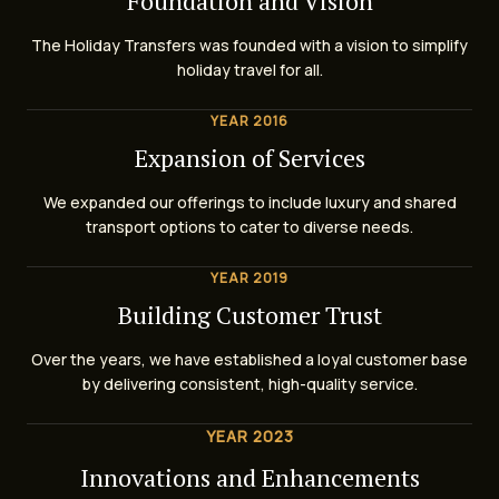
Foundation and Vision
The Holiday Transfers was founded with a vision to simplify
holiday travel for all.
YEAR 2016
Expansion of Services
We expanded our offerings to include luxury and shared
transport options to cater to diverse needs.
YEAR 2019
Building Customer Trust
Over the years, we have established a loyal customer base
by delivering consistent, high-quality service.
YEAR 2023
Innovations and Enhancements