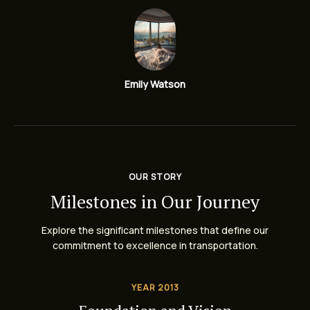
Emily Watson
OUR STORY
Milestones in Our Journey
Explore the significant milestones that define our
commitment to excellence in transportation.
YEAR 2013