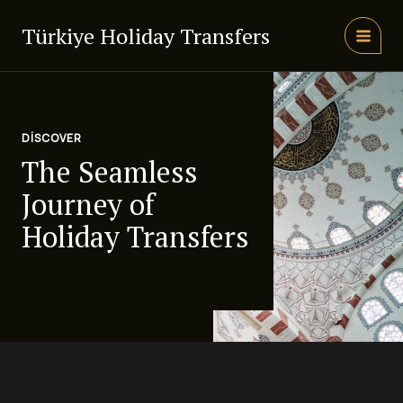
İçeriğe
atla
Türkiye Holiday Transfers
MAIN
MEN
DISCOVER
The Seamless
Journey of
Holiday Transfers