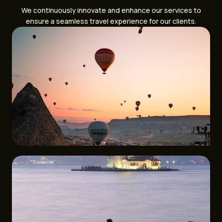
We continuously innovate and enhance our services to
ensure a seamless travel experience for our clients.