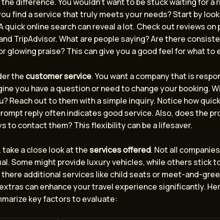
 the difference. You wouldn’t want to be stuck waiting for a r
ou find a service that truly meets your needs? Start by looki
 A quick online search can reveal a lot. Check out reviews on
 and TripAdvisor. What are people saying? Are there consist
r glowing praise? This can give you a good feel for what to 
der the
customer service
. You want a company that is respo
gine you have a question or need to change your booking. Wi
u? Reach out to them with a simple inquiry. Notice how quick
rompt reply often indicates good service. Also, does the pro
s to contact them? This flexibility can be a lifesaver.
, take a close look at the
services offered
. Not all companies
l. Some might provide luxury vehicles, while others stick t
 there additional services like child seats or meet-and-gre
 extras can enhance your travel experience significantly. Her
mmarize key factors to evaluate: