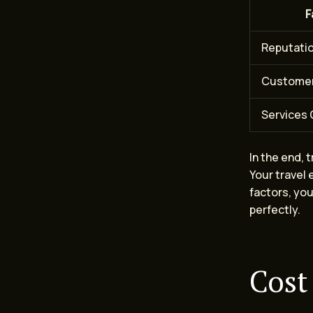
F
Reputati
Customer
Services 
In the end, 
Your travel 
factors, you
perfectly.
Cost