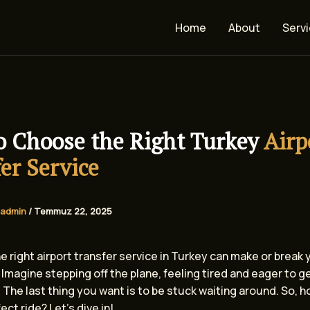
Home
About
Serv
o Choose the Right Turkey
Airp
er Service
admin
/
Temmuz 22, 2025
 right airport transfer service in Turkey can make or break 
Imagine stepping off the plane, feeling tired and eager to g
 The last thing you want is to be stuck waiting around. So, 
ect ride? Let’s dive in!