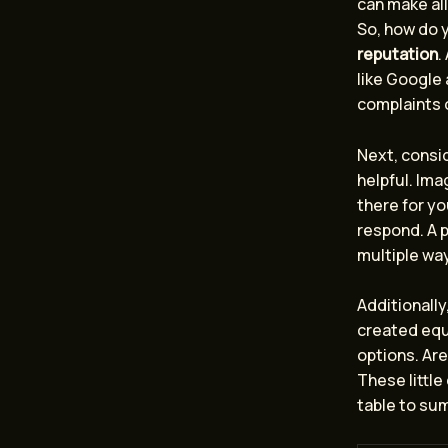
can make all
So, how do y
reputation
.
like Google
complaints o
Next, consi
helpful. Ima
there for yo
respond. A p
multiple way
Additionally
created equa
options. Are
These little
table to su