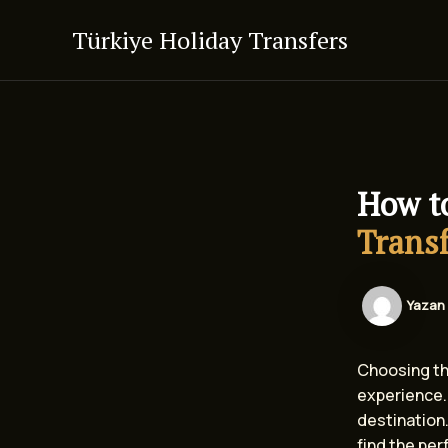
İçeriğe
Türkiye Holiday Transfers
atla
How t
Transf
Yazan
Choosing the
experience. 
destination.
find the perf