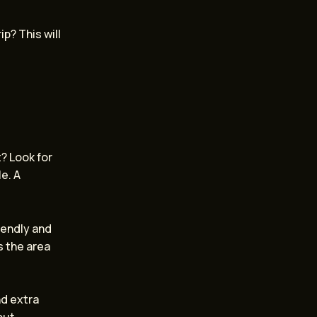
ip? This will
t? Look for
e. A
iendly and
s the area
nd extra