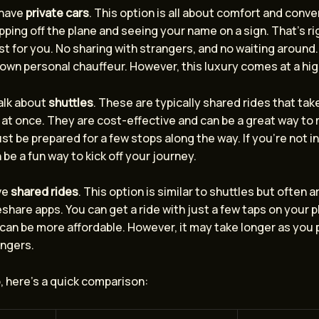
 have
private cars
. This option is all about comfort and conv
ping off the plane and seeing your name on a sign. That’s rig
ust for you. No sharing with strangers, and no waiting around. I
own personal chauffeur. However, this luxury comes at a hig
talk about
shuttles
. These are typically shared rides that tak
at once. They are cost-effective and can be a great way to
ust be prepared for a few stops along the way. If you’re not in
 be a fun way to kick off your journey.
ve
shared rides
. This option is similar to shuttles but often 
share apps. You can get a ride with just a few taps on your p
 can be more affordable. However, it may take longer as you 
ngers.
, here’s a quick comparison: