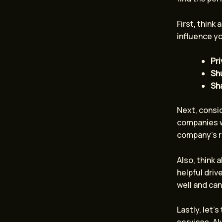
First, think 
influence yo
Pri
Shu
Sh
Next, consid
companies w
company’s r
Also, think
helpful dri
well and can
Lastly, let’