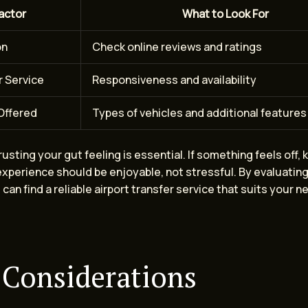
actor
What to Look For
on
Check online reviews and ratings
 Service
Responsiveness and availability
Offered
Types of vehicles and additional features
trusting your gut feeling is essential. If something feels off, 
experience should be enjoyable, not stressful. By evaluatin
 can find a reliable airport transfer service that suits your 
 Considerations