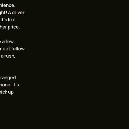
enience.
ht! A driver
t’s like
her price.
e a few
 meet fellow
 a rush,
arranged
hone. It’s
pick up