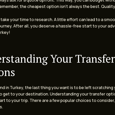
ways ask for a quote upfront. This way, you can budget with
Remember, the cheapest option isn’t always the best. Qualit
take your time to research. A little effort can lead to a smo
urney. After all, you deserve a hassle-free start to your adv
urkey!
rstanding Your Transfer
ons
d in Turkey, the last thing you want is to be left scratching
 get to your destination. Understanding your transfer optio
rt to your trip. There are a few popular choices to consider
s.