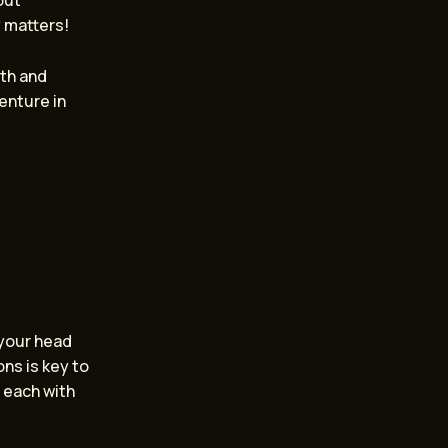
out
y matters!
oth and
enture in
 your head
ns is key to
, each with