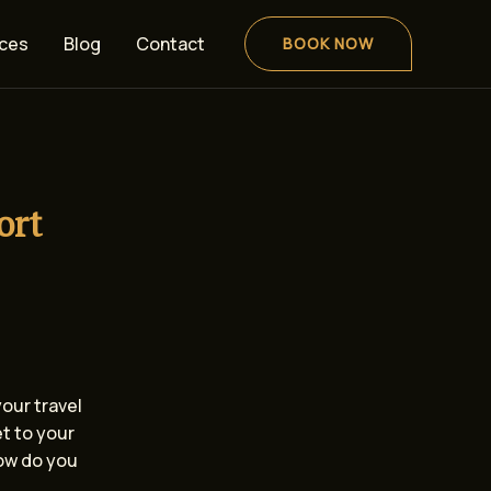
ices
Blog
Contact
BOOK NOW
ort
your travel
et to your
how do you