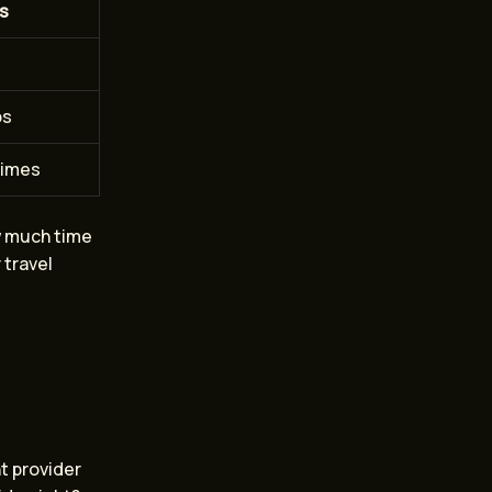
s
ps
times
ow much time
 travel
ht provider