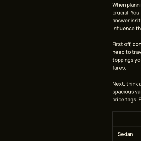
When planni
crucial. You
answer isn’t
influence th
First off, c
need to trave
toppings you
fares.
Next, think
spacious van
price tags. 
Sedan