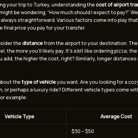
ng your trip to Turkey, understanding the
cost of airport tr
 might be wondering, “How much should I expect to pay?” Wel
 always straightforward. Various factors come into play tha
e final price you pay for your transfer.
onsider the
distance
from the airport to your destination. The
l, the more you’ll likely pay. It’s a bit like ordering pizza; th
 add, the higher the cost, right? Similarly, longer distance
 about the
type of vehicle
you want. Are you looking for a coz
, or perhaps a luxury ride? Different vehicle types come wit
For example:
Vehicle Type
Average Cost
$30 – $50