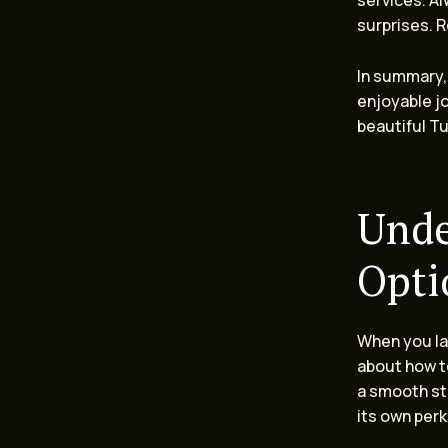
services. Al
surprises. 
In summary, 
enjoyable jo
beautiful T
Unde
Opti
When you lan
about how to
a smooth sta
its own perk