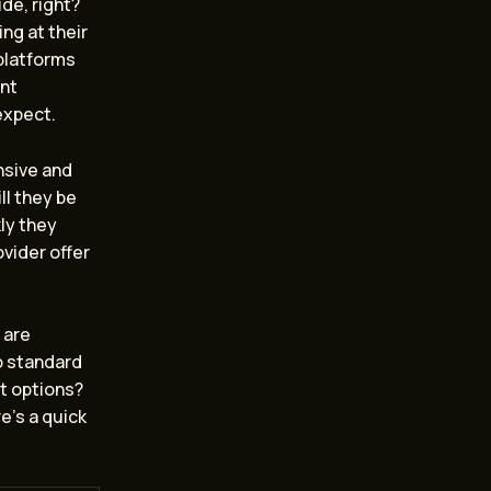
ide, right?
ng at their
 platforms
ent
expect.
nsive and
ll they be
ly they
vider offer
 are
o standard
et options?
e’s a quick