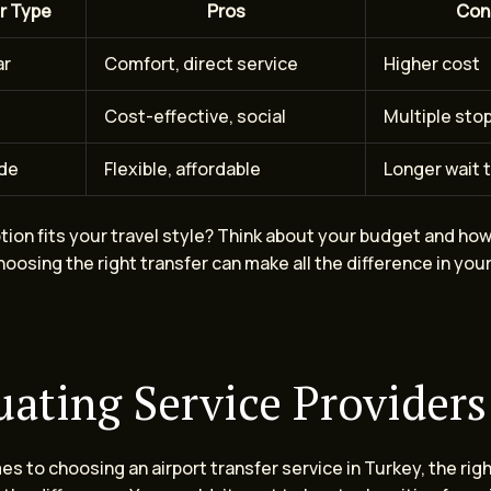
r Type
Pros
Con
ar
Comfort, direct service
Higher cost
Cost-effective, social
Multiple sto
ide
Flexible, affordable
Longer wait 
ption fits your travel style? Think about your budget and h
oosing the right transfer can make all the difference in your
uating Service Providers
s to choosing an airport transfer service in Turkey, the rig