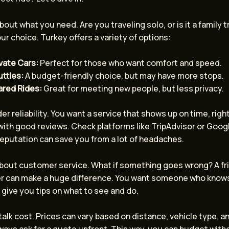
about what you need. Are you traveling solo, or is it a family tr
ur choice. Turkey offers a variety of options:
vate Cars:
Perfect for those who want comfort and speed.
ttles:
A budget-friendly choice, but may have more stops.
ared Rides:
Great for meeting new people, but less privacy.
er reliability. You want a service that shows up on time, righ
ith good reviews. Check platforms like TripAdvisor or Googl
eputation can save you from a lot of headaches.
 about customer service. What if something goes wrong? A fr
ver can make a huge difference. You want someone who know
 give you tips on what to see and do.
s talk cost. Prices can vary based on distance, vehicle type, a