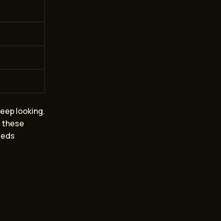
keep looking.
g these
needs