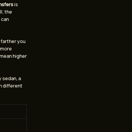
ansfers
is
l, the
t can
 farther you
e more
s mean higher
y sedan, a
h different