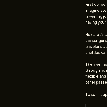
First up, we
Imagine step
is waiting j
having your 
Next, let’s 
passengers 
travelers. J
shuttles can
Then we ha
through ride
flexible and
other passe
To sum it up