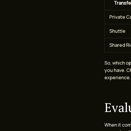
Transfe
Private C
Shuttle
Shared R
So, which o
you have. Ch
experience.
Eval
When it come