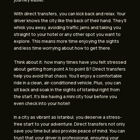
With direct transfers, you can kick back and relax. Your
driver knows the city like the back of their hand. They’ll
whisk you away, avoiding traffic jams and taking you
straight to your hotel or any other spot you want to
explore. This means more time enjoying the sights
and less time worrying about how to get there.
Think about it: how many times have you felt stressed
about getting from point A to point B? Direct transfers
help you avoid that chaos. You’ll enjoy a comfortable
ride in a clean, air-conditioned vehicle. Plus, you can
sit back and soak in the sights of Istanbul right from
the start. It’s like having a mini city tour before you
even check into your hotel!
In a city as vibrant as Istanbul, you deserve a stress-
free start to your adventure. Direct transfers not only
save you time but also provide peace of mind. You can
trust that your driver is professional, ensuring your