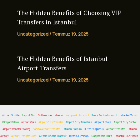
The Hidden Benefits of Choosing VIP
Transfers in Istanbul
Uncategorized
/
Temmuz 19, 2025
The Hidden Benefits of
Istanbul
Airport Transfers
Uncategorized
/
Temmuz 19, 2025
Airport Shuttle
Airport Taxi
Sultanahmet Istanbul
Kempinski Istanbul
Santa Sophia Istanbul
Istanbul Tours
Ciragan Palace
Airport Cars
Airport City Transfer
Airport City Transfers
Airport Hotels
Airport City Center
Airport Transfer Booking
Sabiha Airport Transfer
Istanbul Taksim
Hilton Bosphorus
Airport Transfer
Istanbul
Airport
Airport Transfer Cost
Airport Shuttle Transfer
Istanbul Eminonu
Cappadocia Tours
Istanbul Tour Places