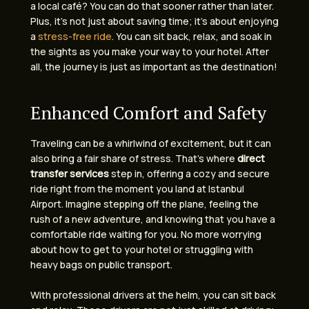
a local café? You can do that sooner rather than later.
Plus, it’s not just about saving time; it’s about enjoying
a
stress-free ride
. You can sit back, relax, and soak in
the sights as you make your way to your hotel. After
all, the journey is just as important as the destination!
Enhanced Comfort and Safety
Traveling can be a whirlwind of excitement, but it can
also bring a fair share of stress. That’s where
direct
transfer services
step in, offering a cozy and secure
ride right from the moment you land at Istanbul
Airport. Imagine stepping off the plane, feeling the
rush of a new adventure, and knowing that you have a
comfortable ride waiting for you. No more worrying
about how to get to your hotel or struggling with
heavy bags on public transport.
With professional drivers at the helm, you can sit back