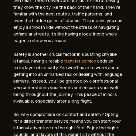
and relax. These drivers are not just skilled at driving;
they know the city like the back of their hand. They’re
familiar with the best routes, traffic patterns, and
even the hidden gems of Istanbul. This means you can
enjoy a smooth ride without the stress of navigating
unfamiliar streets. It’s like having a local friend who’s
eager to show you around.
Safety is another crucial factor. In a bustling city like
Istanbul, having a reliable
transfer service
adds an
extra layer of security. You won’t have to worry about
getting into an unmarked taxi or dealing with language
barriers. Instead, you’ll be greeted by a professional
who understands your needs and ensures your well-
being throughout the journey. This peace of mind is
invaluable, especially after a long flight.
So, why compromise on comfort and safety? Opting
for a direct transfer service means you can start your
Istanbul adventure on the right foot. Enjoy the sights,
sounds, and flavors of this vibrant city without the