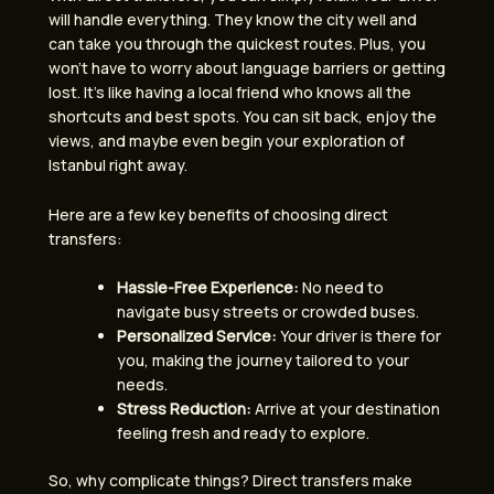
will handle everything. They know the city well and
can take you through the quickest routes. Plus, you
won’t have to worry about language barriers or getting
lost. It’s like having a local friend who knows all the
shortcuts and best spots. You can sit back, enjoy the
views, and maybe even begin your exploration of
Istanbul right away.
Here are a few key benefits of choosing direct
transfers:
Hassle-Free Experience:
No need to
navigate busy streets or crowded buses.
Personalized Service:
Your driver is there for
you, making the journey tailored to your
needs.
Stress Reduction:
Arrive at your destination
feeling fresh and ready to explore.
So, why complicate things? Direct transfers make