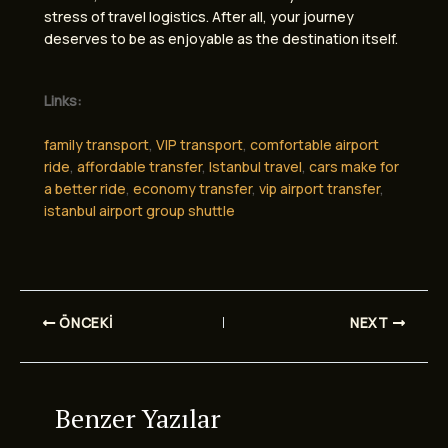
stress of travel logistics. After all, your journey
deserves to be as enjoyable as the destination itself.
Links:
family transport
,
VIP transport
,
comfortable airport
ride
,
affordable transfer
,
Istanbul travel
,
cars make for
a better ride
,
economy transfer
,
vip airport transfer
,
istanbul airport group shuttle
ÖNCEKI
NEXT
Benzer Yazılar