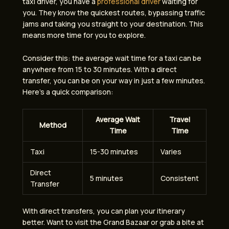
taxi driver, you have a
professional driver
waiting for
you. They know the quickest routes, bypassing traffic
jams and taking you straight to your destination. This
means more time for you to explore.
Consider this: the average wait time for a taxi can be
anywhere from 15 to 30 minutes. With a direct
transfer, you can be on your way in just a few minutes.
Here’s a quick comparison:
Average Wait
Travel
Method
Time
Time
Taxi
15-30 minutes
Varies
Direct
5 minutes
Consistent
Transfer
With direct transfers, you can plan your itinerary
better. Want to visit the Grand Bazaar or grab a bite at