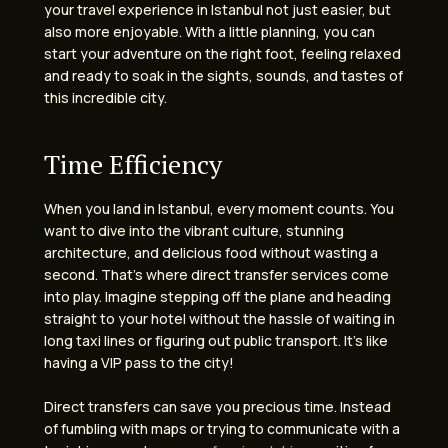
your travel experience in Istanbul not just easier, but
also more enjoyable. With a little planning, you can
start your adventure on the right foot, feeling relaxed
and ready to soak in the sights, sounds, and tastes of
this incredible city.
Time Efficiency
When you land in Istanbul, every moment counts. You
want to dive into the vibrant culture, stunning
architecture, and delicious food without wasting a
second. That’s where direct transfer services come
into play. Imagine stepping off the plane and heading
straight to your hotel without the hassle of waiting in
long taxi lines or figuring out public transport. It’s like
having a VIP pass to the city!
Direct transfers can save you precious time. Instead
of fumbling with maps or trying to communicate with a