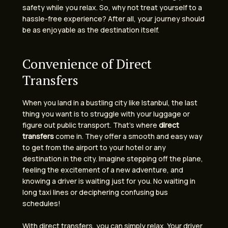
safety while you relax. So, why not treat yourself to a
hassle-free experience? After all, your journey should
be as enjoyable as the destination itself.
Convenience of Direct
Transfers
When you land in a bustling city like Istanbul, the last
thing you want is to struggle with your luggage or
figure out public transport. That’s where
direct
transfers
come in. They offer a smooth and easy way
to get from the airport to your hotel or any
destination in the city. Imagine stepping off the plane,
feeling the excitement of a new adventure, and
knowing a driver is waiting just for you. No waiting in
long taxi lines or deciphering confusing bus
schedules!
With direct transfers, you can simply relax. Your driver