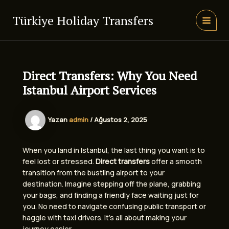
İçeriğe
atla
Türkiye Holiday Transfers
MAIN
MEN
Direct Transfers: Why You Need
Istanbul Airport Services
Yazan
admin
/
Ağustos 2, 2025
When you land in Istanbul, the last thing you want is to
feel lost or stressed.
Direct transfers
offer a smooth
transition from the bustling airport to your
destination. Imagine stepping off the plane, grabbing
your bags, and finding a friendly face waiting just for
you. No need to navigate confusing public transport or
haggle with taxi drivers. It’s all about making your
journey easier.