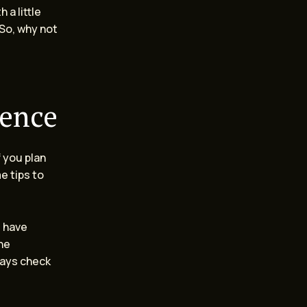
 a little
 So, why not
ience
f you plan
e tips to
u have
ne
lways check