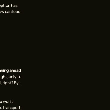
option has
now can lead
nning ahead
ight, only to
 right? By ,
ou won’t
c transport.