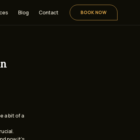
ices
Blog
Contact
BOOK NOW
in
 a bit of a
rucial.
nd now it’s