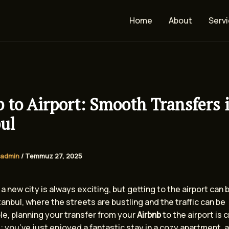
Home
About
Serv
 to Airport: Smooth Transfers 
ul
admin
/
Temmuz 27, 2025
a new city is always exciting, but getting to the airport can be
stanbul, where the streets are bustling and the traffic can be
le, planning your transfer from your
Airbnb
to the airport is c
: you’ve just enjoyed a fantastic stay in a cozy apartment, a