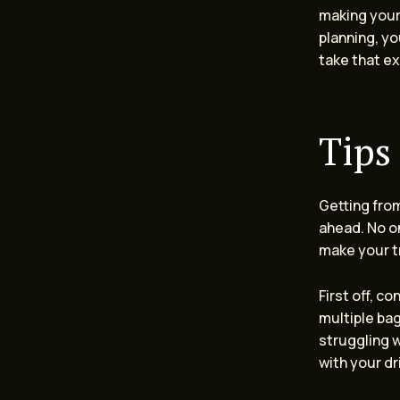
making your
planning, yo
take that ex
Tips
Getting fro
ahead. No on
make your t
First off, c
multiple ba
struggling w
with your d