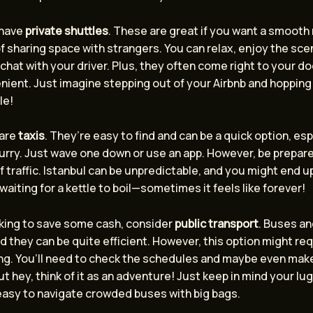
 have
private shuttles
. These are great if you want a smooth 
f sharing space with strangers. You can relax, enjoy the sce
chat with your driver. Plus, they often come right to your doo
ient. Just imagine stepping out of your Airbnb and hopping 
le!
 are
taxis
. They’re easy to find and can be a quick option, espe
hurry. Just wave one down or use an app. However, be prepare
of traffic. Istanbul can be unpredictable, and you might end up 
e waiting for a kettle to boil—sometimes it feels like forever!
oking to save some cash, consider
public transport
. Buses an
nd they can be quite efficient. However, this option might req
ng. You’ll need to check the schedules and maybe even make
ut hey, think of it as an adventure! Just keep in mind your l
easy to navigate crowded buses with big bags.