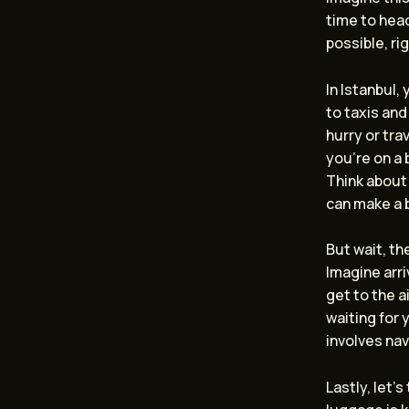
time to head
possible, ri
In Istanbul,
to taxis and
hurry or tra
you’re on a 
Think about
can make a b
But wait, th
Imagine arri
get to the a
waiting for 
involves nav
Lastly, let’