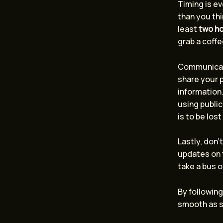
Timing is ev
than you thi
least
two h
grab a coffe
Communicatio
share your p
information.
using public
is to be lost
Lastly, don’
updates on t
take a bus o
By following
smooth as si