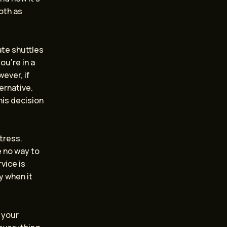
oth as
ate shuttles
ou’re in a
wever, if
ernative.
his decision
tress.
e no way to
vice is
y when it
g your