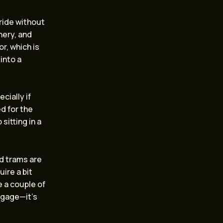
ride without
nery, and
r, which is
into a
cially if
d for the
sitting in a
d trams are
uire a bit
 a couple of
uggage—it’s