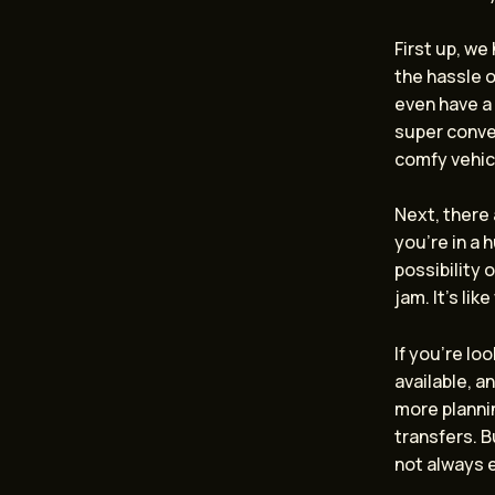
First up, we
the hassle o
even have a 
super conven
comfy vehic
Next, there
you’re in a 
possibility 
jam. It’s lik
If you’re lo
available, a
more planni
transfers. B
not always 