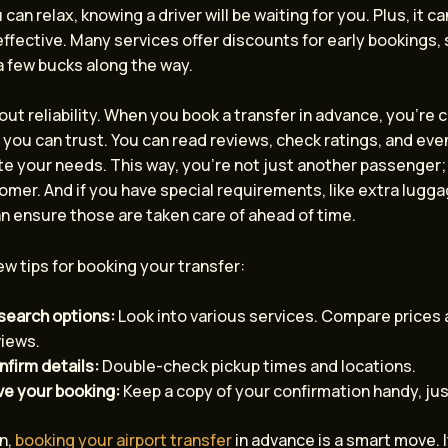
 can relax, knowing a driver will be waiting for you. Plus, it c
ffective. Many services offer discounts for early bookings,
a few bucks along the way.
bout reliability. When you book a transfer in advance, you’re 
 you can trust. You can read reviews, check ratings, and eve
 your needs. This way, you’re not just another passenger; 
mer. And if you have special requirements, like extra luggag
n ensure those are taken care of ahead of time.
ew tips for booking your transfer:
search options:
Look into various services. Compare prices
views.
firm details:
Double-check pickup times and locations.
ve your booking:
Keep a copy of your confirmation handy, jus
n,
booking your airport transfer
in advance is a smart move. It