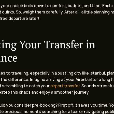
 your choice boils down to comfort, budget, and time. Each 
 quirks. So, weigh them carefully. After all, a little planning 
free departure later!
ing Your Transfer in
ance
s to traveling, especially in a bustling city like Istanbul,
pla
 the difference. Imagine arriving at your Airbnb after a long fl
lf scrambling to catch your
airport transfer
. Sounds stressful,
estep this chaos and enjoy a smoother journey.
ld you consider pre-booking? First off, it saves you time. Y
e precious moments searching for a taxi or navigating publi