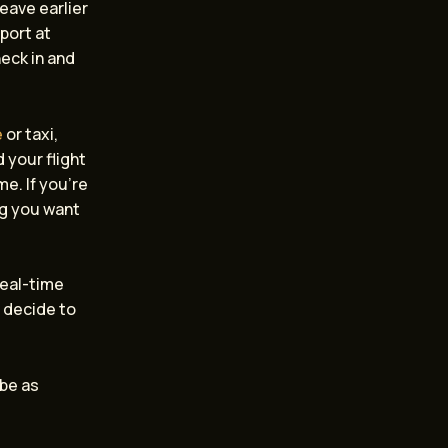
leave earlier
rport at
heck in and
e
or taxi,
 your flight
me. If you’re
ng you want
real-time
u decide to
 be as