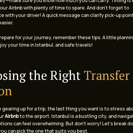
key—make sure you know how much you can carry. Timing is 
our Airbnb with plenty of time to spare. And don’t forget to
 with your driver! A quick message can clarify pick-up poi
easier.
repare for your journey, remember these tips. A little planni
joy your time in Istanbul, and safe travels!
sing the Right
Transfer
on
gearing up for a trip, the last thing you want is to stress a
ur
Airbnb
to the airport. Istanbul is a bustling city, and naviga
tions can feel overwhelming. But don’t worry! Let’s break d
ou can pick the one that suits you best.