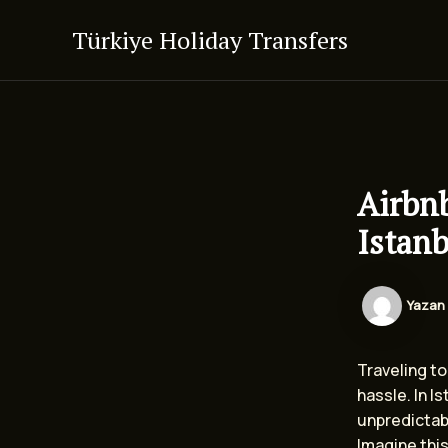
İçeriğe
Türkiye Holiday Transfers
atla
Airbnb
Istanb
Yazan
Traveling to 
hassle. In I
unpredictab
Imagine this