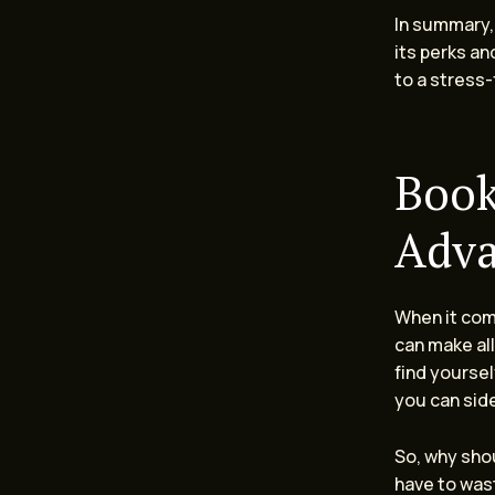
In summary,
its perks and
to a stress-
Book
Adv
When it come
can make all
find yourse
you can sid
So, why shou
have to wast