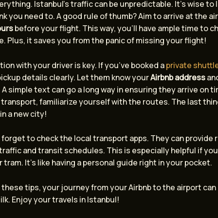
erything. Istanbul’s traffic can be unpredictable. It’s wise to 
nk you need to. A good rule of thumb? Aim to arrive at the ai
ours
before your flight. This way, you’ll have ample time to c
e. Plus, it saves you from the panic of missing your flight!
n with your driver is key. If you’ve booked a
private shuttl
ickup details clearly. Let them know your
Airbnb address
and
 A simple text can go a long way in ensuring they arrive on ti
 transport, familiarize yourself with the routes. The last thi
 in a new city!
t forget to check the local transport apps. They can provide 
raffic and transit schedules. This is especially helpful if yo
r tram. It’s like having a personal guide right in your pocket.
 these tips, your journey from your Airbnb to the airport can
lk. Enjoy your travels in Istanbul!