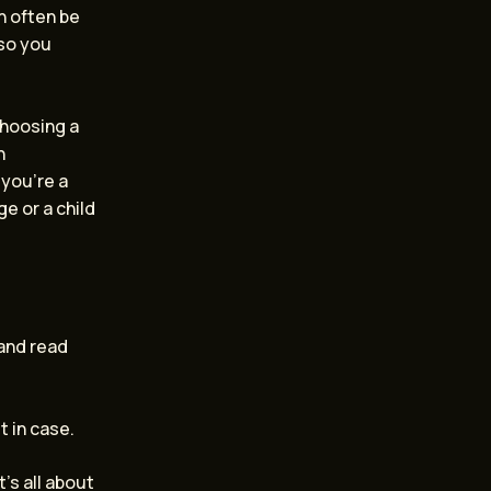
an often be
 so you
choosing a
n
you’re a
e or a child
 and read
t in case.
’s all about