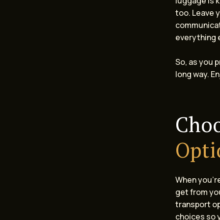
luggage is 
too. Leave y
communicate
everything 
So, as you p
long way. En
Choo
Opti
When you’re 
get from yo
transport op
choices so y