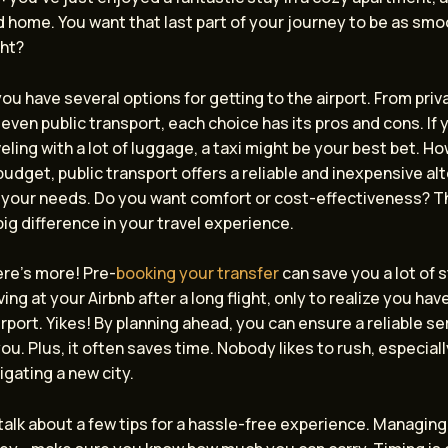
 home. You want that last part of your journey to be as smo
ght?
 you have several options for getting to the airport. From priv
 even public transport, each choice has its pros and cons. If y
veling with a lot of luggage, a taxi might be your best bet. Ho
budget, public transport offers a reliable and inexpensive alt
 your needs. Do you want comfort or cost-effectiveness? T
ig difference in your travel experience.
ere’s more! Pre-
booking your transfer
can save you a lot of s
ving at your Airbnb after a long flight, only to realize you hav
irport. Yikes! By planning ahead, you can ensure a reliable ser
you. Plus, it often saves time. Nobody likes to rush, especiall
igating a new city.
s talk about a few tips for a hassle-free experience. Managin