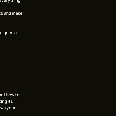
everything,
nts and make
ng goes a
bout how to
ting its
own your