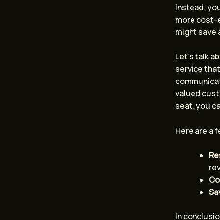
Instead, you
more cost-e
might save 
Let’s talk a
service that
communicate
valued custo
seat, you ca
Here are a f
Re
re
Con
Sa
In conclusio