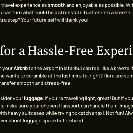
 travel experience as
smooth
and enjoyable as possible. With
u can turn what could be a stressful situation into a breeze.
tra step? Your future self will thank you!
 for a Hassle-Free Exper
m your
Airbnb
to the airport in Istanbul can feel like a breeze i
e wants to scramble at the last minute, right? Here are som
ransfer smooth and stress-free.
onsider your
luggage
. If you’re traveling light, great! But if yo
gs, make sure your chosen transport can handle them. Imagi
ith heavy suitcases while trying to catch a taxi. Not fun! A
river about luggage space beforehand.